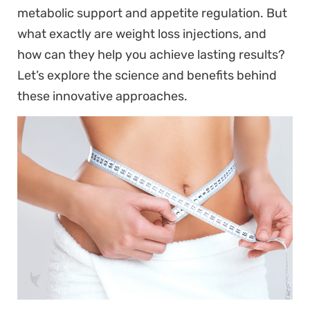
metabolic support and appetite regulation. But
what exactly are weight loss injections, and
how can they help you achieve lasting results?
Let’s explore the science and benefits behind
these innovative approaches.