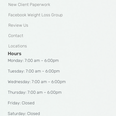
New Client Paperwork
Facebook Weight Loss Group
Review Us
Contact
Locations
Hours
Monday: 7:00 am – 6:00pm
Tuesday: 7:00 am – 6:00pm
Wednesday: 7:00 am – 6:00pm
Thursday: 7:00 am – 6:00pm
Friday: Closed
Saturday: Closed