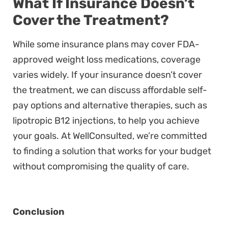
What If Insurance Doesn’t
Cover the Treatment?
While some insurance plans may cover FDA-
approved weight loss medications, coverage
varies widely. If your insurance doesn’t cover
the treatment, we can discuss affordable self-
pay options and alternative therapies, such as
lipotropic B12 injections, to help you achieve
your goals. At WellConsulted, we’re committed
to finding a solution that works for your budget
without compromising the quality of care.
Conclusion