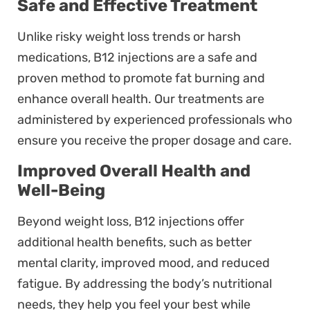
Safe and Effective Treatment
Unlike risky weight loss trends or harsh
medications, B12 injections are a safe and
proven method to promote fat burning and
enhance overall health. Our treatments are
administered by experienced professionals who
ensure you receive the proper dosage and care.
Improved Overall Health and
Well-Being
Beyond weight loss, B12 injections offer
additional health benefits, such as better
mental clarity, improved mood, and reduced
fatigue. By addressing the body’s nutritional
needs, they help you feel your best while