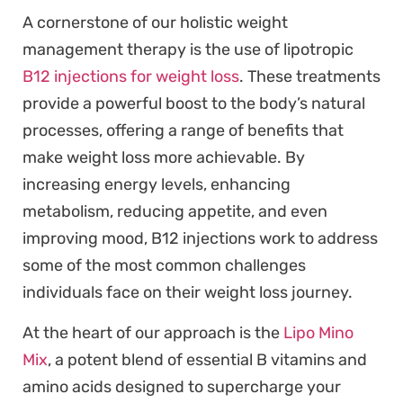
A cornerstone of our holistic weight
management therapy is the use of lipotropic
B12 injections for weight loss
. These treatments
provide a powerful boost to the body’s natural
processes, offering a range of benefits that
make weight loss more achievable. By
increasing energy levels, enhancing
metabolism, reducing appetite, and even
improving mood, B12 injections work to address
some of the most common challenges
individuals face on their weight loss journey.
At the heart of our approach is the
Lipo Mino
Mix
, a potent blend of essential B vitamins and
amino acids designed to supercharge your