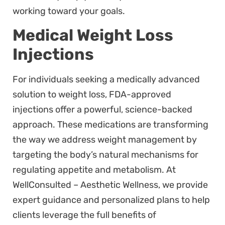
working toward your goals.
Medical Weight Loss
Injections
For individuals seeking a medically advanced
solution to weight loss, FDA-approved
injections offer a powerful, science-backed
approach. These medications are transforming
the way we address weight management by
targeting the body’s natural mechanisms for
regulating appetite and metabolism. At
WellConsulted – Aesthetic Wellness, we provide
expert guidance and personalized plans to help
clients leverage the full benefits of