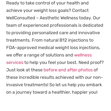
Ready to take control of your health and
achieve your weight loss goals? Contact
WellConsulted – Aesthetic Wellness today. Our
team of experienced professionals is dedicated
to providing personalized care and innovative
treatments. From natural B12 injections to
FDA-approved medical weight loss injections,
we offer a range of solutions and
wellness
services
to help you feel your best. Need proof?
Just look at these
before and after photos
of
these incredible results achieved with our non-
invasive treatments! So let us help
you
embark
on a journey toward a healthier, happier you!