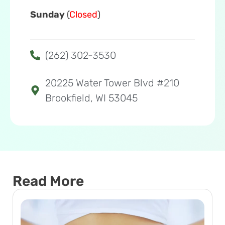
Sunday
(
Closed
)
(262) 302-3530
20225 Water Tower Blvd #210
Brookfield, WI 53045
Read More