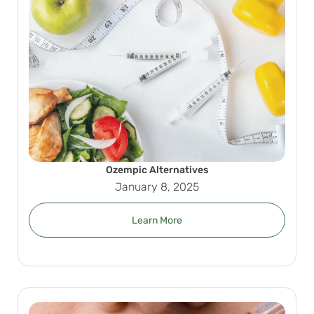
Ozempic Alternatives
January 8, 2025
Learn More