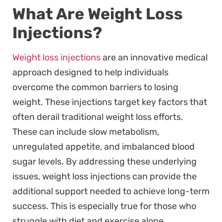
What Are Weight Loss
Injections?
Weight loss injections
are an innovative medical
approach designed to help individuals
overcome the common barriers to losing
weight. These injections target key factors that
often derail traditional weight loss efforts.
These can include slow metabolism,
unregulated appetite, and imbalanced blood
sugar levels. By addressing these underlying
issues, weight loss injections can provide the
additional support needed to achieve long-term
success. This is especially true for those who
struggle with diet and exercise alone.