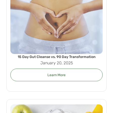
15 Day Gut Cleanse vs. 90 Day Transformation
January 20, 2025
Learn More