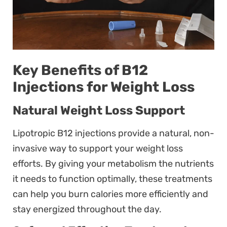
Key Benefits of B12
Injections for Weight Loss
Natural Weight Loss Support
Lipotropic B12 injections provide a natural, non-
invasive way to support your weight loss
efforts. By giving your metabolism the nutrients
it needs to function optimally, these treatments
can help you burn calories more efficiently and
stay energized throughout the day.