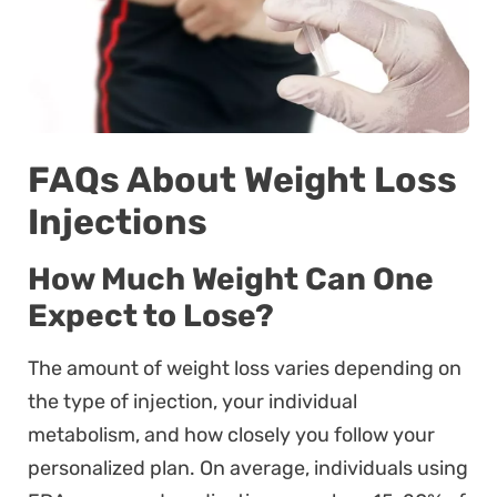
FAQs About Weight Loss
Injections
How Much Weight Can One
Expect to Lose?
The amount of weight loss varies depending on
the type of injection, your individual
metabolism, and how closely you follow your
personalized plan. On average, individuals using