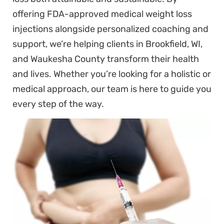
offering FDA-approved medical weight loss
injections alongside personalized coaching and
support, we’re helping clients in Brookfield, WI,
and Waukesha County transform their health
and lives. Whether you’re looking for a holistic or
medical approach, our team is here to guide you
every step of the way.