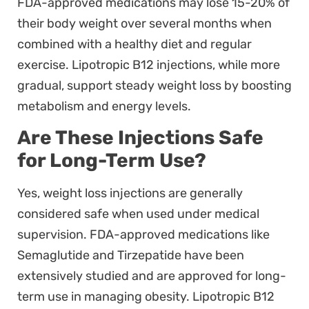
FDA-approved medications may lose 15-20% of
their body weight over several months when
combined with a healthy diet and regular
exercise. Lipotropic B12 injections, while more
gradual, support steady weight loss by boosting
metabolism and energy levels.
Are These Injections Safe
for Long-Term Use?
Yes, weight loss injections are generally
considered safe when used under medical
supervision. FDA-approved medications like
Semaglutide and Tirzepatide have been
extensively studied and are approved for long-
term use in managing obesity. Lipotropic B12