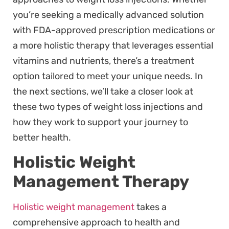
you’re seeking a medically advanced solution
with FDA-approved prescription medications or
a more holistic therapy that leverages essential
vitamins and nutrients, there’s a treatment
option tailored to meet your unique needs. In
the next sections, we’ll take a closer look at
these two types of weight loss injections and
how they work to support your journey to
better health.
Holistic Weight
Management Therapy
Holistic weight management
takes a
comprehensive approach to health and