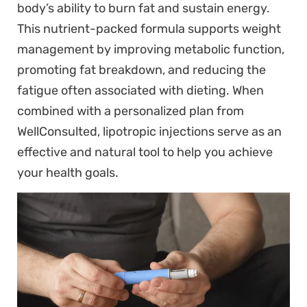
body’s ability to burn fat and sustain energy.
This nutrient-packed formula supports weight
management by improving metabolic function,
promoting fat breakdown, and reducing the
fatigue often associated with dieting. When
combined with a personalized plan from
WellConsulted, lipotropic injections serve as an
effective and natural tool to help you achieve
your health goals.