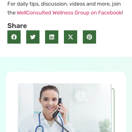
For daily tips, discussion, videos and more, join
the
WellConsulted Wellness Group on Facebook
!
Share