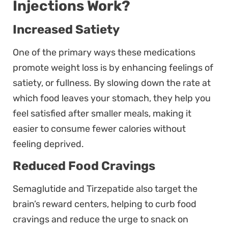
Injections Work?
Increased Satiety
One of the primary ways these medications
promote weight loss is by enhancing feelings of
satiety, or fullness. By slowing down the rate at
which food leaves your stomach, they help you
feel satisfied after smaller meals, making it
easier to consume fewer calories without
feeling deprived.
Reduced Food Cravings
Semaglutide and Tirzepatide also target the
brain’s reward centers, helping to curb food
cravings and reduce the urge to snack on