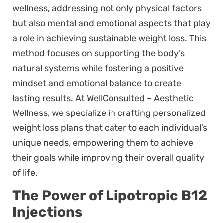
wellness, addressing not only physical factors
but also mental and emotional aspects that play
a role in achieving sustainable weight loss. This
method focuses on supporting the body’s
natural systems while fostering a positive
mindset and emotional balance to create
lasting results. At WellConsulted – Aesthetic
Wellness, we specialize in crafting personalized
weight loss plans that cater to each individual’s
unique needs, empowering them to achieve
their goals while improving their overall quality
of life.
The Power of Lipotropic B12
Injections