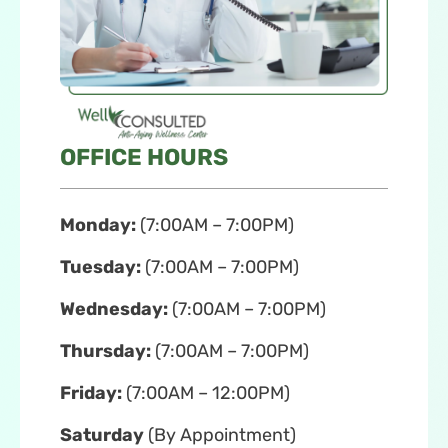
OFFICE HOURS
Monday:
(7:00AM – 7:00PM)
Tuesday:
(7:00AM – 7:00PM)
Wednesday:
(7:00AM – 7:00PM)
Thursday:
(7:00AM – 7:00PM)
Friday:
(7:00AM – 12:00PM)
Saturday
(By Appointment)