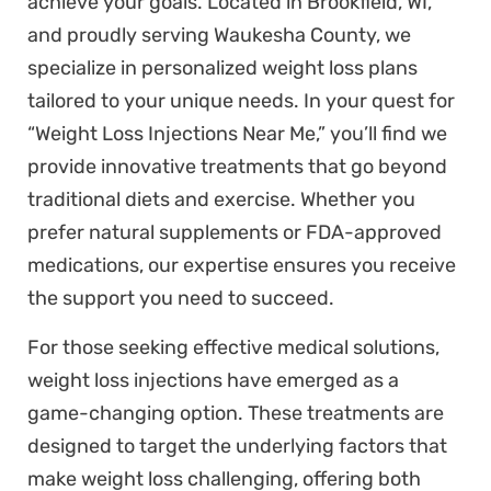
achieve your goals. Located in Brookfield, WI,
and proudly serving Waukesha County, we
specialize in personalized weight loss plans
tailored to your unique needs. In your quest for
“Weight Loss Injections Near Me,” you’ll find we
provide innovative treatments that go beyond
traditional diets and exercise. Whether you
prefer natural supplements or FDA-approved
medications, our expertise ensures you receive
the support you need to succeed.
For those seeking effective medical solutions,
weight loss injections have emerged as a
game-changing option. These treatments are
designed to target the underlying factors that
make weight loss challenging, offering both