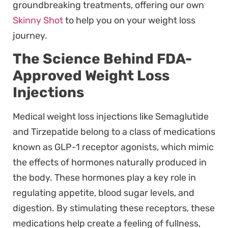
groundbreaking treatments, offering our own
Skinny Shot
to help you on your weight loss
journey.
The Science Behind FDA-
Approved Weight Loss
Injections
Medical weight loss injections like Semaglutide
and Tirzepatide belong to a class of medications
known as GLP-1 receptor agonists, which mimic
the effects of hormones naturally produced in
the body. These hormones play a key role in
regulating appetite, blood sugar levels, and
digestion. By stimulating these receptors, these
medications help create a feeling of fullness,