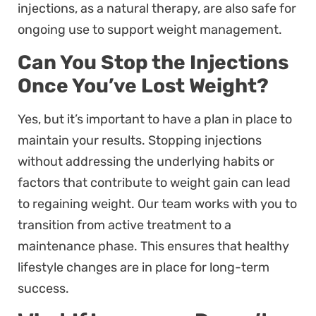
injections, as a natural therapy, are also safe for
ongoing use to support weight management.
Can You Stop the Injections
Once You’ve Lost Weight?
Yes, but it’s important to have a plan in place to
maintain your results. Stopping injections
without addressing the underlying habits or
factors that contribute to weight gain can lead
to regaining weight. Our team works with you to
transition from active treatment to a
maintenance phase. This ensures that healthy
lifestyle changes are in place for long-term
success.