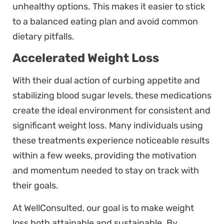
unhealthy options. This makes it easier to stick
to a balanced eating plan and avoid common
dietary pitfalls.
Accelerated Weight Loss
With their dual action of curbing appetite and
stabilizing blood sugar levels, these medications
create the ideal environment for consistent and
significant weight loss. Many individuals using
these treatments experience noticeable results
within a few weeks, providing the motivation
and momentum needed to stay on track with
their goals.
At WellConsulted, our goal is to make weight
loss both attainable and sustainable. By