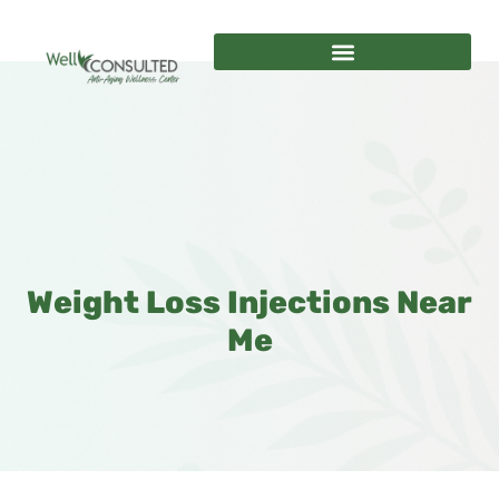
Weight Loss Injections Near
Me