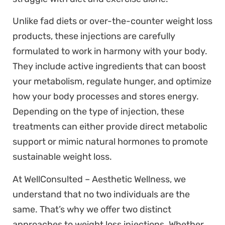
Unlike fad diets or over-the-counter weight loss
products, these injections are carefully
formulated to work in harmony with your body.
They include active ingredients that can boost
your metabolism, regulate hunger, and optimize
how your body processes and stores energy.
Depending on the type of injection, these
treatments can either provide direct metabolic
support or mimic natural hormones to promote
sustainable weight loss.
At WellConsulted – Aesthetic Wellness, we
understand that no two individuals are the
same. That’s why we offer two distinct
approaches to weight loss injections. Whether