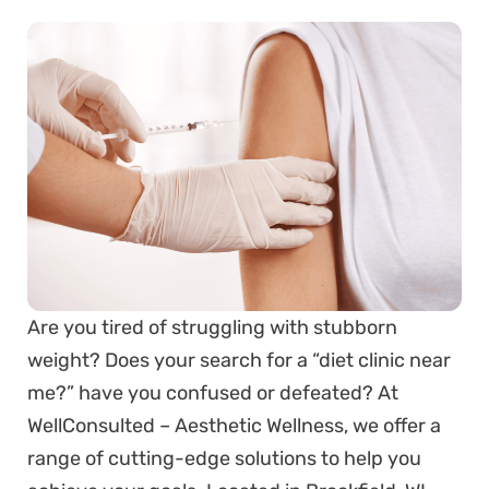
Are you tired of struggling with stubborn
weight? Does your search for a “diet clinic near
me?” have you confused or defeated? At
WellConsulted – Aesthetic Wellness, we offer a
range of cutting-edge solutions to help you