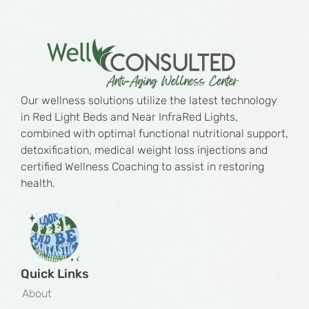
Our wellness solutions utilize the latest technology
in Red Light Beds and Near InfraRed Lights,
combined with optimal functional nutritional support,
detoxification, medical weight loss injections and
certified Wellness Coaching to assist in restoring
health.
Quick Links
About