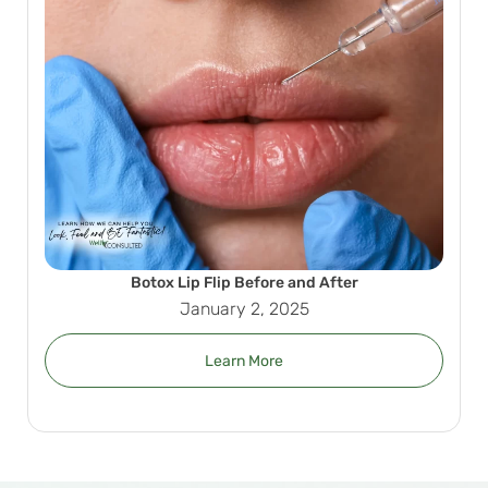
Botox Lip Flip Before and After
January 2, 2025
Learn More