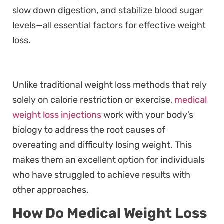
slow down digestion, and stabilize blood sugar
levels—all essential factors for effective weight
loss.
Unlike traditional weight loss methods that rely
solely on calorie restriction or exercise,
medical
weight loss injections
work with your body’s
biology to address the root causes of
overeating and difficulty losing weight. This
makes them an excellent option for individuals
who have struggled to achieve results with
other approaches.
How Do Medical Weight Loss