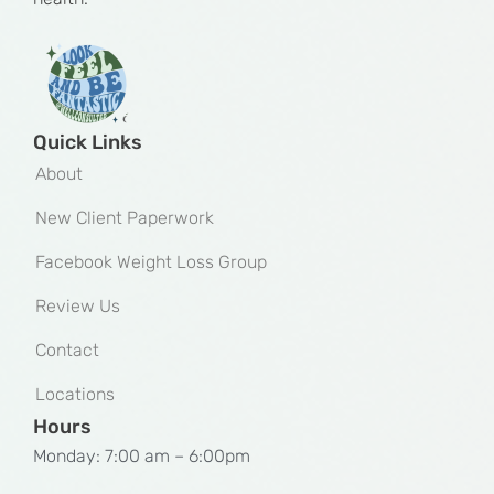
Quick Links
About
New Client Paperwork
Facebook Weight Loss Group
Review Us
Contact
Locations
Hours
Monday: 7:00 am – 6:00pm