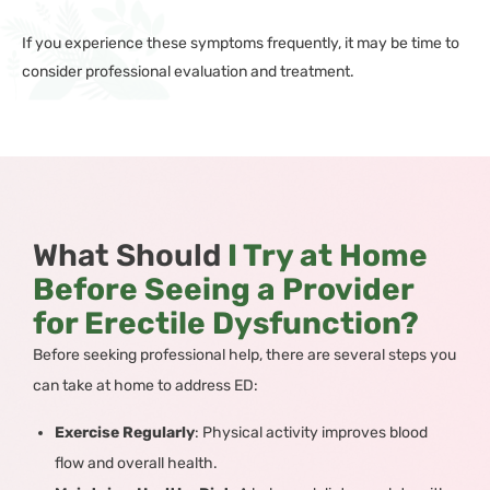
If you experience these symptoms frequently, it may be time to
consider professional evaluation and treatment.
What Should
I Try at Home
Before Seeing a Provider
for Erectile Dysfunction?
Before seeking professional help, there are several steps you
can take at home to address ED:
Exercise Regularly
: Physical activity improves blood
flow and overall health.