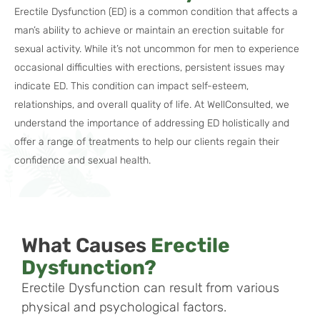
Erectile Dysfunction (ED) is a common condition that affects a
man’s ability to achieve or maintain an erection suitable for
sexual activity. While it’s not uncommon for men to experience
occasional difficulties with erections, persistent issues may
indicate ED. This condition can impact self-esteem,
relationships, and overall quality of life. At WellConsulted, we
understand the importance of addressing ED holistically and
offer a range of treatments to help our clients regain their
confidence and sexual health.
What Causes
Erectile
Dysfunction?
Erectile Dysfunction can result from various
physical and psychological factors.