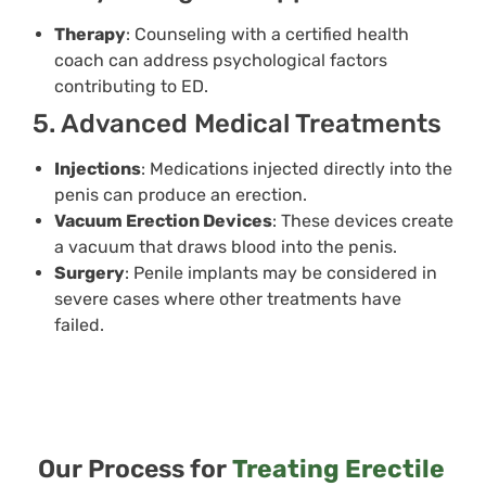
Therapy
: Counseling with a certified health
coach can address psychological factors
contributing to ED.
5. Advanced Medical Treatments
Injections
: Medications injected directly into the
penis can produce an erection.
Vacuum Erection Devices
: These devices create
a vacuum that draws blood into the penis.
Surgery
: Penile implants may be considered in
severe cases where other treatments have
failed.
Our Process for
Treating Erectile