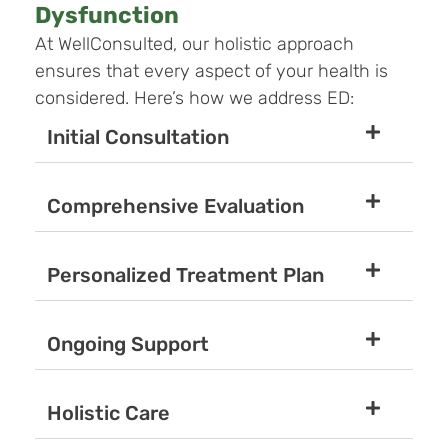
Dysfunction
At WellConsulted, our holistic approach
ensures that every aspect of your health is
considered. Here’s how we address ED:
Initial Consultation
Comprehensive Evaluation
Personalized Treatment Plan
Ongoing Support
Holistic Care