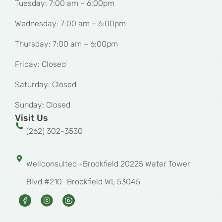
Tuesday: 7:00 am – 6:00pm
Wednesday: 7:00 am – 6:00pm
Thursday: 7:00 am – 6:00pm
Friday: Closed
Saturday: Closed
Sunday: Closed
Visit Us
(262) 302-3530
Wellconsulted -Brookfield 20225 Water Tower
Blvd #210 Brookfield WI, 53045