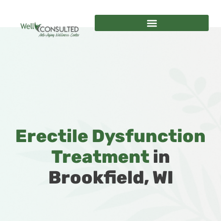
Erectile Dysfunction
Treatment
in
Brookfield, WI