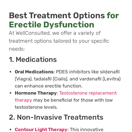
Best Treatment Options
for
Erectile Dysfunction
At WellConsulted, we offer a variety of
treatment options tailored to your specific
needs:
1. Medications
Oral Medications
: PDE5 inhibitors like sildenafil
(Viagra), tadalafil (Cialis), and vardenafil (Levitra)
can enhance erectile function.
Hormone Therapy
:
Testosterone replacement
therapy
may be beneficial for those with low
testosterone levels.
2. Non-Invasive Treatments
Contour Light Therapy
: This innovative