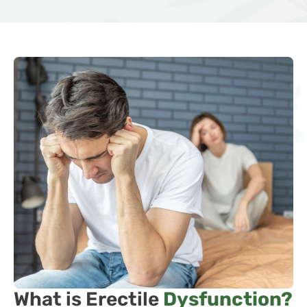
What is Erectile
Dysfunction?