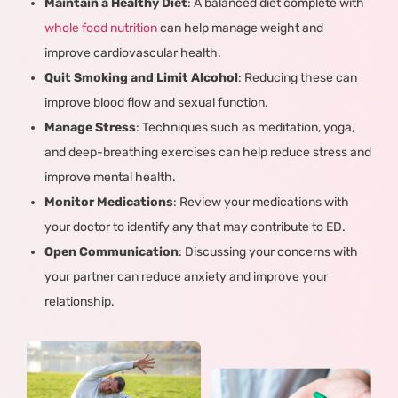
Maintain a Healthy Diet
: A balanced diet complete with
whole food nutrition
can help manage weight and
improve cardiovascular health.
Quit Smoking and Limit Alcohol
: Reducing these can
improve blood flow and sexual function.
Manage Stress
: Techniques such as meditation, yoga,
and deep-breathing exercises can help reduce stress and
improve mental health.
Monitor Medications
: Review your medications with
your doctor to identify any that may contribute to ED.
Open Communication
: Discussing your concerns with
your partner can reduce anxiety and improve your
relationship.