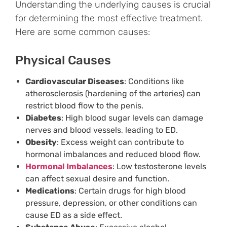
Understanding the underlying causes is crucial
for determining the most effective treatment.
Here are some common causes:
Physical Causes
Cardiovascular Diseases
: Conditions like
atherosclerosis (hardening of the arteries) can
restrict blood flow to the penis.
Diabetes
: High blood sugar levels can damage
nerves and blood vessels, leading to ED.
Obesity
: Excess weight can contribute to
hormonal imbalances and reduced blood flow.
Hormonal Imbalances
: Low testosterone levels
can affect sexual desire and function.
Medications
: Certain drugs for high blood
pressure, depression, or other conditions can
cause ED as a side effect.