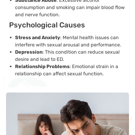
Substance Abuse
: Excessive alcohol
consumption and smoking can impair blood flow
and nerve function.
Psychological Causes
Stress and Anxiety
: Mental health issues can
interfere with sexual arousal and performance.
Depression
: This condition can reduce sexual
desire and lead to ED.
Relationship Problems
: Emotional strain in a
relationship can affect sexual function.