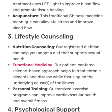
treatment uses LED light to improve blood flow
and promote tissue healing.
Acupuncture
: This traditional Chinese medicine
technique can alleviate stress and improve
blood flow.
3. Lifestyle Counseling
Nutrition Counseling
: Our registered dietitian
can help you adopt a diet that supports sexual
health.
Functional Medicine
: Our patient-centered,
science-based approach helps to treat chronic
ailments and disease while focusing on the
underlying cause(s) of the illness.
Personal Training
: Customized exercise
programs can improve cardiovascular health
and overall fitness.
4. Psychological Support