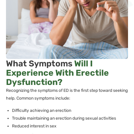
What Symptoms
Will I
Experience With Erectile
Dysfunction?
Recognizing the symptoms of ED is the first step toward seeking
help. Common symptoms include:
Difficulty achieving an erection
Trouble maintaining an erection during sexual activities
Reduced interest in sex