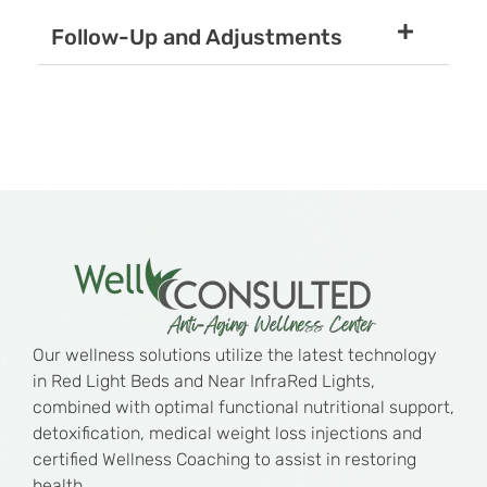
Follow-Up and Adjustments
Our wellness solutions utilize the latest technology
in Red Light Beds and Near InfraRed Lights,
combined with optimal functional nutritional support,
detoxification, medical weight loss injections and
certified Wellness Coaching to assist in restoring
health.