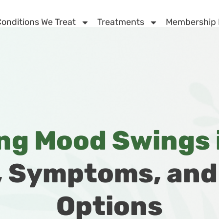
onditions We Treat
Treatments
Membership
g Mood Swings i
, Symptoms, an
Options