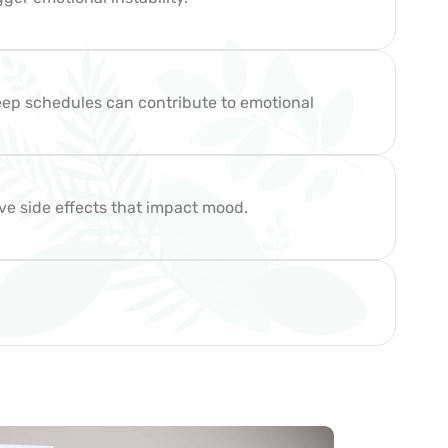
sleep schedules can contribute to emotional
ve side effects that impact mood.