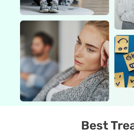
Best Tre