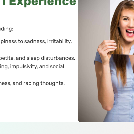
l I Experience
uding:
iness to sadness, irritability,
petite, and sleep disturbances.
ing, impulsivity, and social
eness, and racing thoughts.