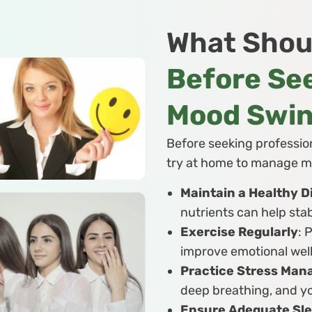
What Shou
Before See
Mood Swi
Before seeking profession
try at home to manage m
Maintain a Healthy D
nutrients can help sta
Exercise Regularly
: 
improve emotional wel
Practice Stress Ma
deep breathing, and y
Ensure Adequate Sl