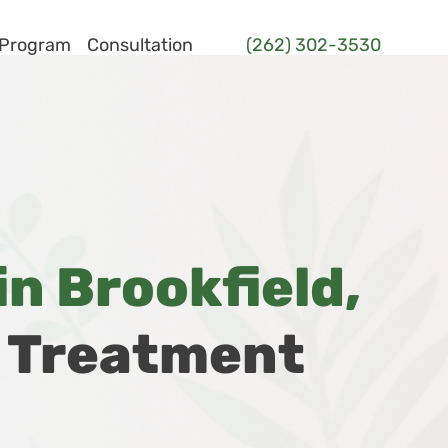
 Program
Consultation
(262) 302-3530
n Brookfield,
d Treatment