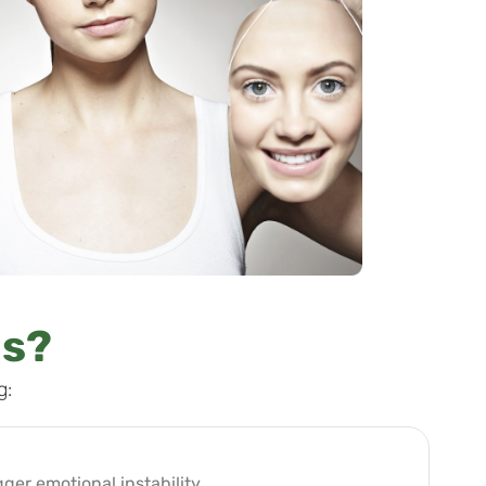
gs?
g:
gger emotional instability.