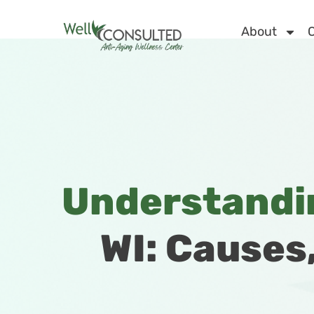
About
C
Understandin
WI: Causes