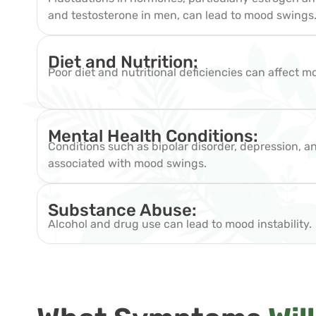
and testosterone in men, can lead to mood swings
Diet and Nutrition:
Poor diet and nutritional deficiencies can affect m
Mental Health Conditions:
Conditions such as bipolar disorder, depression, a
associated with mood swings.
Substance Abuse:
Alcohol and drug use can lead to mood instability.