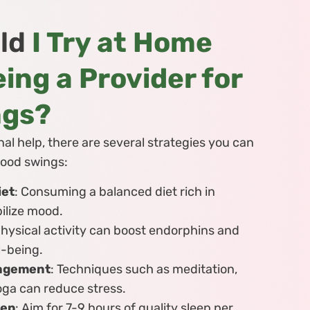
ld
I Try at Home
ing a Provider for
ngs?
al help, there are several strategies you can
ood swings:
iet
: Consuming a balanced diet rich in
bilize mood.
Physical activity can boost endorphins and
l-being.
nagement
: Techniques such as meditation,
oga can reduce stress.
eep
: Aim for 7-9 hours of quality sleep per