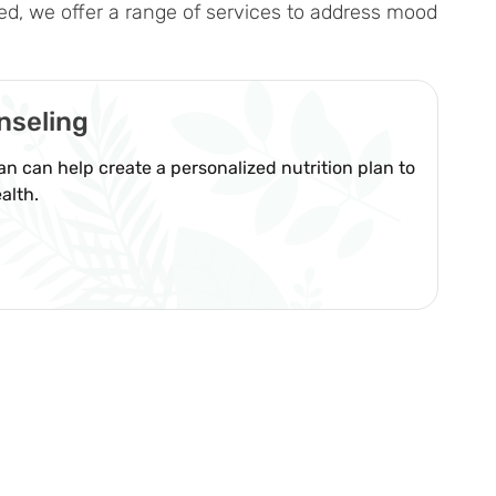
ed, we offer a range of services to address mood
nseling
ian can help create a personalized nutrition plan to
alth.