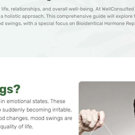
life, relationships, and overall well-being. At WellConsulte
h a holistic approach. This comprehensive guide will explor
od swings, with a special focus on Bioidentical Hormone Re
gs?
in emotional states. These
 suddenly becoming irritable,
ood changes, mood swings are
uality of life.