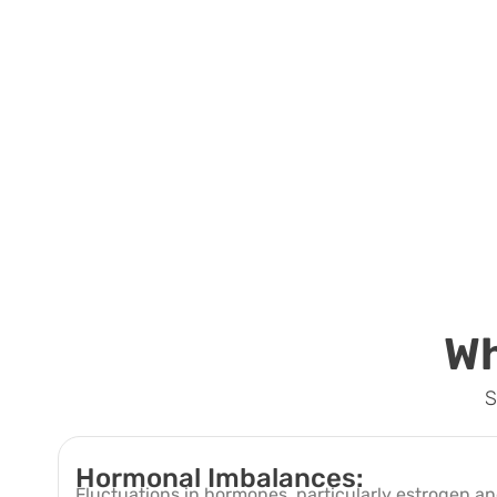
Wh
S
Hormonal Imbalances:
Fluctuations in hormones, particularly estrogen 