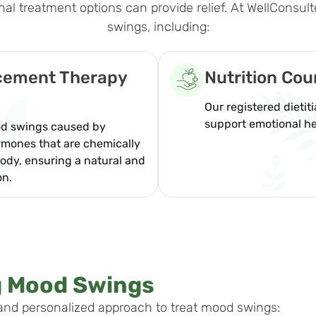
 treatment options can provide relief. At WellConsult
swings, including:
acement Therapy
Nutrition Cou
Our registered dietit
support emotional he
ood swings caused by
rmones that are chemically
ody, ensuring a natural and
on.
g Mood Swings
and personalized approach to treat mood swings: