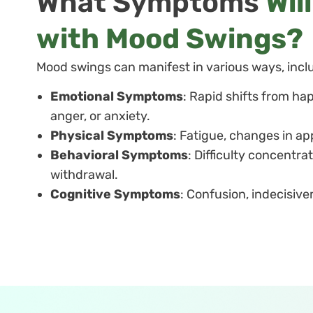
What Symptoms
Wil
with Mood Swings?
Mood swings can manifest in various ways, incl
Emotional Symptoms
: Rapid shifts from happ
anger, or anxiety.
Physical Symptoms
: Fatigue, changes in ap
Behavioral Symptoms
: Difficulty concentrat
withdrawal.
Cognitive Symptoms
: Confusion, indecisiv