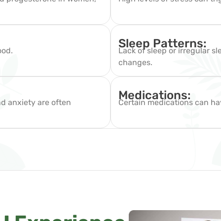
.
Sleep Patterns:
ood.
Lack of sleep or irregular 
changes.
Medications:
nd anxiety are often
Certain medications can ha