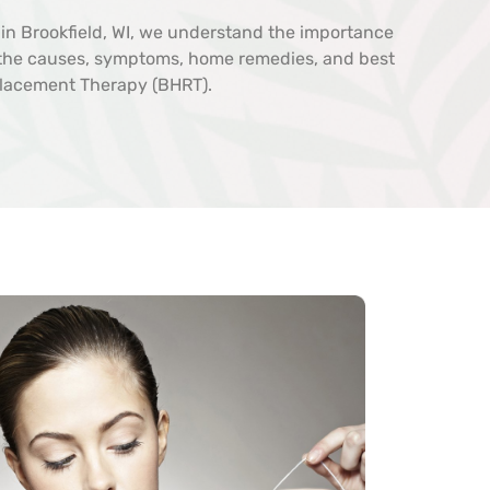
d in Brookfield, WI, we understand the importance
e the causes, symptoms, home remedies, and best
placement Therapy (BHRT).