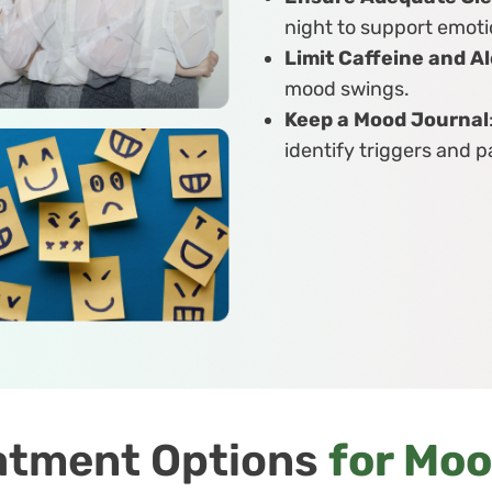
night to support emoti
Limit Caffeine and A
mood swings.
Keep a Mood Journal
identify triggers and p
atment Options
for Mo