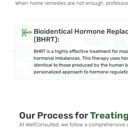
When home remedies are not enough, professional
Bioidentical Hormone Repl
(BHRT):
BHRT is a highly effective treatment for m
hormonal imbalances. This therapy uses ho
identical to those produced by the human b
personalized approach to hormone regulati
Our Process for
Treatin
At WellConsulted, we follow a comprehensive 