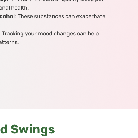
onal health.
lcohol
: These substances can exacerbate
: Tracking your mood changes can help
atterns.
od Swings