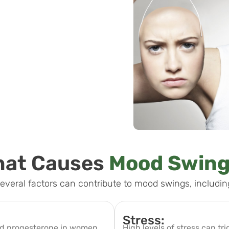
at Causes
Mood Swin
everal factors can contribute to mood swings, includin
Stress:
and progesterone in women,
High levels of stress can tri