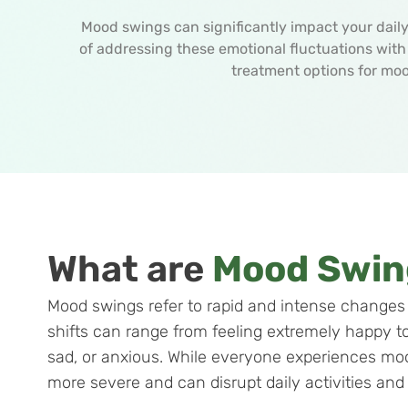
Mood swings can significantly impact your daily 
of addressing these emotional fluctuations wit
treatment options for mo
What are
Mood Swin
Mood swings refer to rapid and intense changes 
shifts can range from feeling extremely happy to
sad, or anxious. While everyone experiences m
more severe and can disrupt daily activities and q