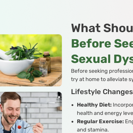
What Shou
Before See
Sexual Dy
Before seeking profession
try at home to alleviate
Lifestyle Changes
Healthy Diet:
Incorpor
health and energy leve
Regular Exercise:
Eng
and stamina.