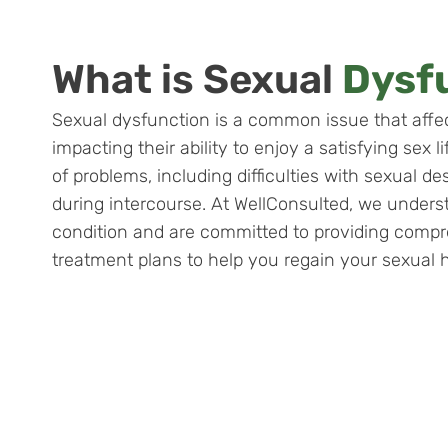
What is Sexual
Dysf
Sexual dysfunction is a common issue that aff
impacting their ability to enjoy a satisfying sex 
of problems, including difficulties with sexual de
during intercourse. At WellConsulted, we underst
condition and are committed to providing compr
treatment plans to help you regain your sexual 