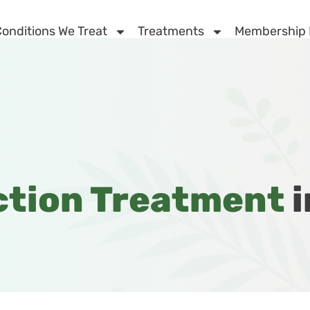
onditions We Treat
Treatments
Membership
ction Treatment
i