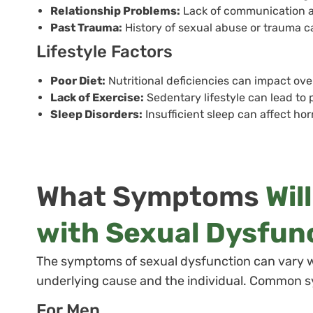
Relationship Problems:
Lack of communication an
Past Trauma:
History of sexual abuse or trauma can
Lifestyle Factors
Poor Diet:
Nutritional deficiencies can impact ove
Lack of Exercise:
Sedentary lifestyle can lead to
Sleep Disorders:
Insufficient sleep can affect ho
What Symptoms
Wil
with Sexual Dysfun
The symptoms of sexual dysfunction can vary 
underlying cause and the individual. Common 
For Men