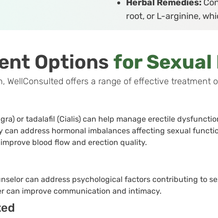
Herbal Remedies:
Con
root, or L-arginine, w
ent Options
for Sexual
ellConsulted offers a range of effective treatment opt
agra) or tadalafil (Cialis) can help manage erectile dysfuncti
can address hormonal imbalances affecting sexual functio
 improve blood flow and erection quality.
nselor can address psychological factors contributing to se
ner can improve communication and intimacy.
ted