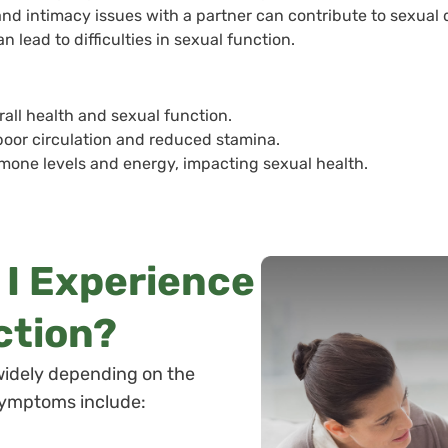
d intimacy issues with a partner can contribute to sexual 
 lead to difficulties in sexual function.
rall health and sexual function.
 poor circulation and reduced stamina.
rmone levels and energy, impacting sexual health.
l I Experience
ction?
widely depending on the
symptoms include: