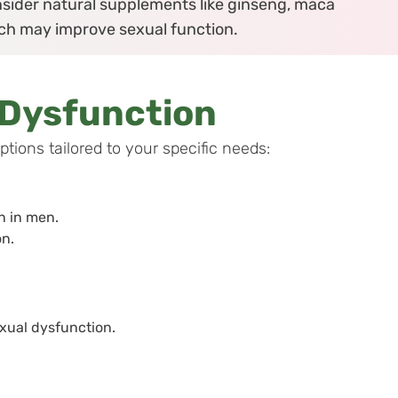
sider natural supplements like ginseng, maca
hich may improve sexual function.
 Dysfunction
ions tailored to your specific needs:
on in men.
n.
xual dysfunction.