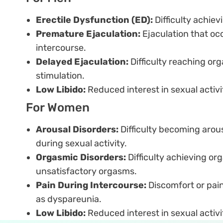
Erectile Dysfunction (ED):
Difficulty achiev
Premature Ejaculation:
Ejaculation that oc
intercourse.
Delayed Ejaculation:
Difficulty reaching o
stimulation.
Low Libido:
Reduced interest in sexual activi
For Women
Arousal Disorders:
Difficulty becoming arou
during sexual activity.
Orgasmic Disorders:
Difficulty achieving or
unsatisfactory orgasms.
Pain During Intercourse:
Discomfort or pain
as dyspareunia.
Low Libido:
Reduced interest in sexual activi