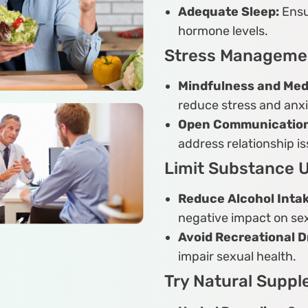
Adequate Sleep:
Ensu
hormone levels.
Stress Manageme
Mindfulness and Medi
reduce stress and anxi
Open Communication
address relationship is
Limit Substance 
Reduce Alcohol Inta
negative impact on sex
Avoid Recreational D
impair sexual health.
Try Natural Supp