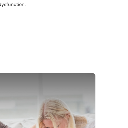
dysfunction.