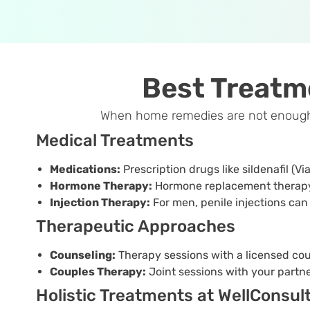
Best Treatm
When home remedies are not enough, W
Medical Treatments
Medications:
Prescription drugs like sildenafil (Vi
Hormone Therapy:
Hormone replacement therapy 
Injection Therapy:
For men, penile injections can
Therapeutic Approaches
Counseling:
Therapy sessions with a licensed cou
Couples Therapy:
Joint sessions with your part
Holistic Treatments at WellConsul