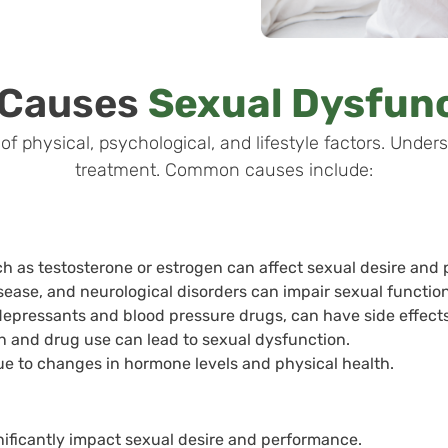
 Causes
Sexual Dysfun
f physical, psychological, and lifestyle factors. Unders
treatment. Common causes include:
h as testosterone or estrogen can affect sexual desire and
isease, and neurological disorders can impair sexual function
depressants and blood pressure drugs, can have side effects
 and drug use can lead to sexual dysfunction.
ue to changes in hormone levels and physical health.
nificantly impact sexual desire and performance.