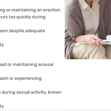
ing or maintaining an erection.
curs too quickly during
rgasm despite adequate
ty.
sed or maintaining arousal
gasm or experiencing
 during sexual activity, known
ty.