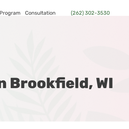
 Program
Consultation
(262) 302-3530
n Brookfield, WI