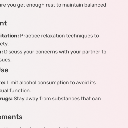
re you get enough rest to maintain balanced
nt
tation:
Practice relaxation techniques to
ety.
:
Discuss your concerns with your partner to
sues.
Use
ke:
Limit alcohol consumption to avoid its
ual function.
rugs:
Stay away from substances that can
lements