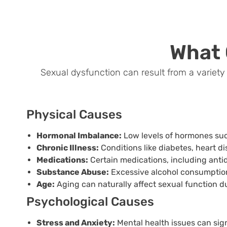
What
Sexual dysfunction can result from a variety o
Physical Causes
Hormonal Imbalance:
Low levels of hormones suc
Chronic Illness:
Conditions like diabetes, heart d
Medications:
Certain medications, including anti
Substance Abuse:
Excessive alcohol consumption
Age:
Aging can naturally affect sexual function d
Psychological Causes
Stress and Anxiety:
Mental health issues can sig