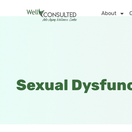
About
C
Sexual Dysfun