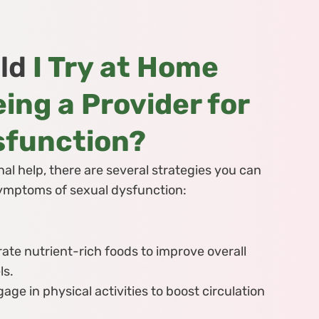
ld
I Try at Home
ing a Provider for
sfunction?
al help, there are several strategies you can
 symptoms of sexual dysfunction:
ate nutrient-rich foods to improve overall
ls.
age in physical activities to boost circulation