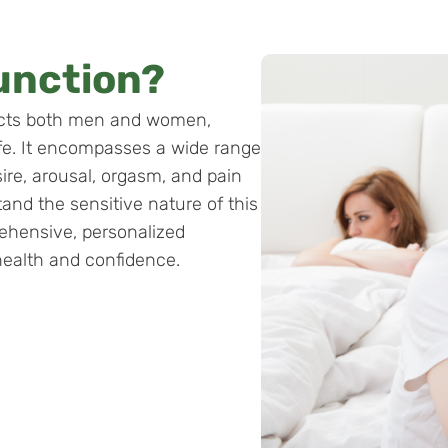
unction?
ects both men and women,
life. It encompasses a wide range
sire, arousal, orgasm, and pain
and the sensitive nature of this
ehensive, personalized
health and confidence.