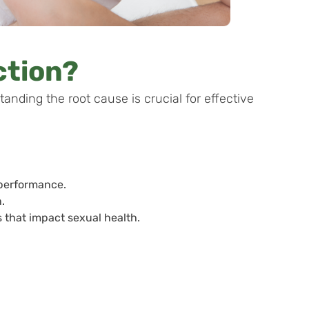
ction?
tanding the root cause is crucial for effective
 performance.
.
 that impact sexual health.