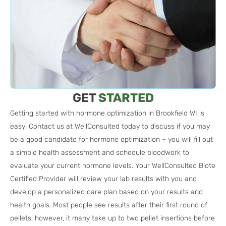
GET
STARTED
Getting started with hormone optimization in Brookfield WI is
easy! Contact us at WellConsulted today to discuss if you may
be a good candidate for hormone optimization – you will fill out
a simple health assessment and schedule bloodwork to
evaluate your current hormone levels. Your WellConsulted Biote
Certified Provider will review your lab results with you and
develop a personalized care plan based on your results and
health goals. Most people see results after their first round of
pellets, however, it many take up to two pellet insertions before