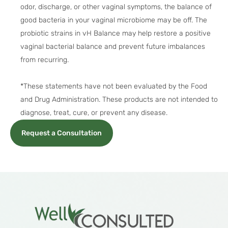
odor, discharge, or other vaginal symptoms, the balance of
good bacteria in your vaginal microbiome may be off. The
probiotic strains in vH Balance may help restore a positive
vaginal bacterial balance and prevent future imbalances
from recurring.
*These statements have not been evaluated by the Food
and Drug Administration. These products are not intended to
diagnose, treat, cure, or prevent any disease.
Request a Consultation