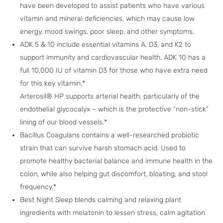
have been developed to assist patients who have various
vitamin and mineral deficiencies, which may cause low
energy, mood swings, poor sleep, and other symptoms.
ADK 5 & 10 include essential vitamins A, D3, and K2 to
support immunity and cardiovascular health. ADK 10 has a
full 10,000 IU of vitamin D3 for those who have extra need
for this key vitamin.*
Arterosil® HP supports arterial health, particularly of the
endothelial glycocalyx – which is the protective “non-stick”
lining of our blood vessels.*
Bacillus Coagulans contains a well-researched probiotic
strain that can survive harsh stomach acid. Used to
promote healthy bacterial balance and immune health in the
colon, while also helping gut discomfort, bloating, and stool
frequency.*
Best Night Sleep blends calming and relaxing plant
ingredients with melatonin to lessen stress, calm agitation