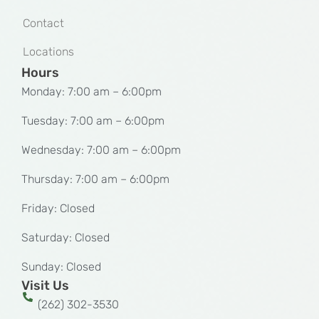
Contact
Locations
Hours
Monday: 7:00 am – 6:00pm
Tuesday: 7:00 am – 6:00pm
Wednesday: 7:00 am – 6:00pm
Thursday: 7:00 am – 6:00pm
Friday: Closed
Saturday: Closed
Sunday: Closed
Visit Us
(262) 302-3530