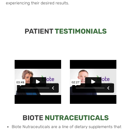
experiencing their desired results.
PATIENT
TESTIMONIALS
BIOTE
NUTRACEUTICALS
Biote Nutraceuticals are a line of dietary supplements that