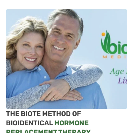
THE BIOTE METHOD OF
BIOIDENTICAL
HORMONE
REPLACEMENT THERAPY