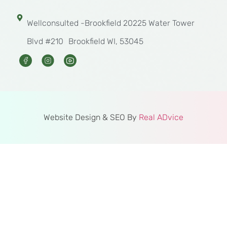
Wellconsulted -Brookfield 20225 Water Tower
Blvd #210 Brookfield WI, 53045
Website Design & SEO By
Real ADvice