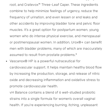
root, and Cratevox™ Three-Leaf Caper. These ingredients
combine to help minimize feelings of urgency, reduce the
frequency of urination, and even lessen or end leaks and
other accidents by improving bladder tone and pelvic floor
muscles. It’s a great option for postpartum women, young
women who do intense physical exercise, and menopausal
or postmenopausal women. In addition, Urox®+ can benefit
men with bladder problems, many of which are inaccurately
assumed to result from prostate problems.*
Vascanox® HP is a powerful nutraceutical for
cardiovascular support. It helps maintain healthy blood flow
by increasing the production, storage, and release of nitric
oxide and decreasing inflammation and oxidative stress to
promote cardiovascular health.
vH Balance contains a blend of 6 well-studied probiotic
strains into a single formula for women’s overall vaginal
health. If you’re experiencing burning, itching, unpleasant