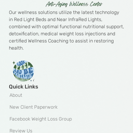
Our wellness solutions utilize the latest technology
in Red Light Beds and Near InfraRed Lights,
combined with optimal functional nutritional support,
detoxification, medical weight loss injections and
certified Wellness Coaching to assist in restoring
health.
Quick Links
About
New Client Paperwork
Facebook Weight Loss Group
Review Us