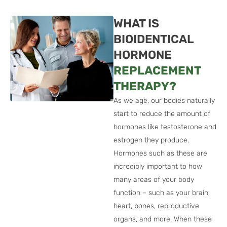
WHAT IS
BIOIDENTICAL
HORMONE
REPLACEMENT
THERAPY?
As we age, our bodies naturally
start to reduce the amount of
hormones like testosterone and
estrogen they produce.
Hormones such as these are
incredibly important to how
many areas of your body
function – such as your brain,
heart, bones, reproductive
organs, and more. When these