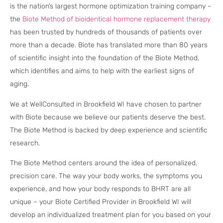
is the nation’s largest hormone optimization training company –
the
Biote Method of bioidentical hormone replacement therapy
has been trusted by hundreds of thousands of patients over
more than a decade. Biote has translated more than 80 years
of scientific insight into the foundation of the Biote Method,
which identifies and aims to help with the earliest signs of
aging.
We at WellConsulted in Brookfield WI have chosen to partner
with Biote because we believe our patients deserve the best.
The Biote Method is backed by deep experience and scientific
research.
The Biote Method centers around the idea of personalized,
precision care. The way your body works, the symptoms you
experience, and how your body responds to BHRT are all
unique – your Biote Certified Provider in Brookfield WI will
develop an individualized treatment plan for you based on your