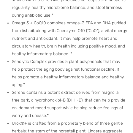
regularity, healthy microbiome balance, and stool firmness
during antibiotic use.*
Omega 3 + CoQ10 combines omega-3 EPA and DHA purified
from fish oil, along with Coenzyme Q10 (“CoQ”), a vital energy
nutrient and antioxidant. It may help promote heart and
circulatory health, brain health including positive mood, and
healthy inflammatory balance. *
Senolytic Complex provides 5 plant polyphenols that may
help protect the aging body against functional decline. It
helps promote a healthy inflammatory balance and healthy
aging.*
Serene contains a potent extract derived from magnolia
tree bark, dihydrohonokiol-B (DHH-B), that can help provide
on-demand mood support while helping reduce feelings of
worry and unease.*
Urox®+ is crafted from a proprietary blend of three gentle
herbals: the stem of the horsetail plant, Lindera aggregate