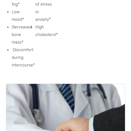
fog*
of stress
Low
or
mood*
anxiety*
Decreased
High
bone
cholesterol*
mass*
Discomfort
during
intercourse*