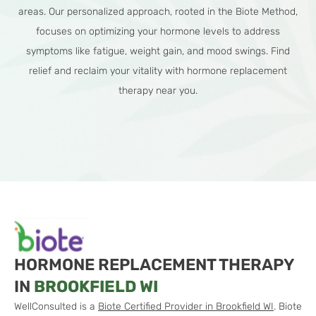
areas. Our personalized approach, rooted in the Biote Method,
focuses on optimizing your hormone levels to address
symptoms like fatigue, weight gain, and mood swings. Find
relief and reclaim your vitality with hormone replacement
therapy near you.
HORMONE REPLACEMENT THERAPY
IN
BROOKFIELD WI
WellConsulted is a
Biote Certified Provider in Brookfield WI
. Biote