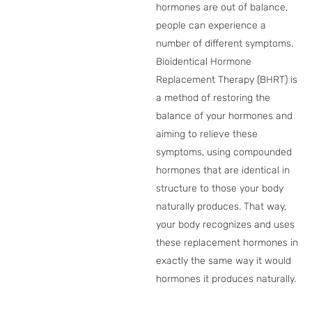
hormones are out of balance,
people can experience a
number of different symptoms.
Bioidentical Hormone
Replacement Therapy (BHRT) is
a method of restoring the
balance of your hormones and
aiming to relieve these
symptoms, using compounded
hormones that are identical in
structure to those your body
naturally produces. That way,
your body recognizes and uses
these replacement hormones in
exactly the same way it would
hormones it produces naturally.