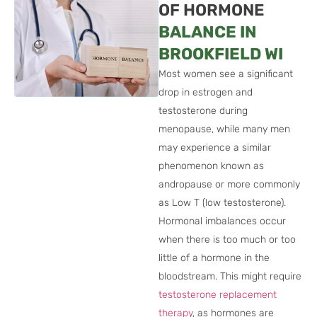
OF HORMONE
BALANCE IN
BROOKFIELD WI
Most women see a significant
drop in estrogen and
testosterone during
menopause, while many men
may experience a similar
phenomenon known as
andropause or more commonly
as Low T (low testosterone).
Hormonal imbalances occur
when there is too much or too
little of a hormone in the
bloodstream. This might require
testosterone replacement
therapy
, as hormones are