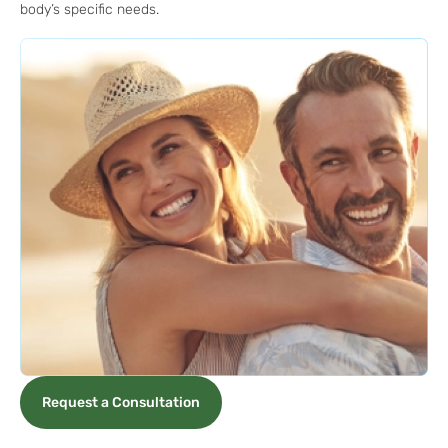
body’s specific needs.
Request a Consultation