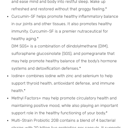
and ease mind and body into restful sleep. Wake up
refreshed and restored without that groggy feeling.*
Curcumin-SF helps promote healthy inflammatory balance
in our joints and other tissues. It also promotes healthy
immunity. Curcumin-SF is a premier nutraceutical for
healthy aging.*
DIM SGS+ is a combination of diindolylmethane (DIM),
sulforaphane glucosinolate (SGS), and pomegranate that
may help promote healthy balance of the body’s hormone
systems and detoxification defenses.*
Iodine+ combines iodine with zinc and selenium to help
support thyroid health, antioxidant defense, and immune
health.*
Methyl Factors+ may help promote circulatory health and
maintaining positive mood, while also playing an important
support role in the healthy functioning of your body.*
Multi-Strain Probiotic 20B contains a blend of 4 bacterial
strains with 20 billion live probiotics per capsule. It supports