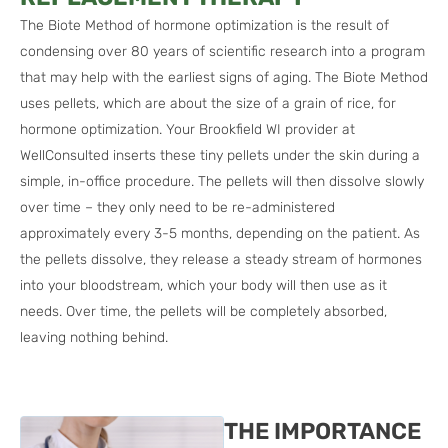
The Biote Method of hormone optimization is the result of
condensing over 80 years of scientific research into a program
that may help with the earliest signs of aging. The Biote Method
uses pellets, which are about the size of a grain of rice, for
hormone optimization. Your Brookfield WI provider at
WellConsulted inserts these tiny pellets under the skin during a
simple, in-office procedure. The pellets will then dissolve slowly
over time – they only need to be re-administered
approximately every 3-5 months, depending on the patient. As
the pellets dissolve, they release a steady stream of hormones
into your bloodstream, which your body will then use as it
needs. Over time, the pellets will be completely absorbed,
leaving nothing behind.
THE IMPORTANCE