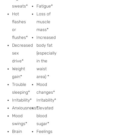
sweats*
Fatigue*
Hot
Loss of
flashes
muscle
or
mass*
flushes*
Increased
Decreased
body fat
sex
(especially
drive*
in the
Weight
waist
gain*
area) *
Trouble
Mood
sleeping*
changes*
Irritability*
Irritability*
Anxiousness*
Elevated
Mood
blood
swings*
sugar*
Brain
Feelings