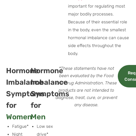
important for regulating most
major bodily processes.
Because of their essential role
in the body, even the smallest
hormonal imbalance can cause
side effects throughout the
body.
*These statements have not
Hormone
Hormone
Req
been evaluated by the Food
Consu
Imbalance
Imbalance
and Drug Administration. These
products are not intended to
Symptoms
Symptoms
diagnose, treat, cure, or prevent
for
for
any disease.
Women
Men
Fatigue*
Low sex
Night
drive*