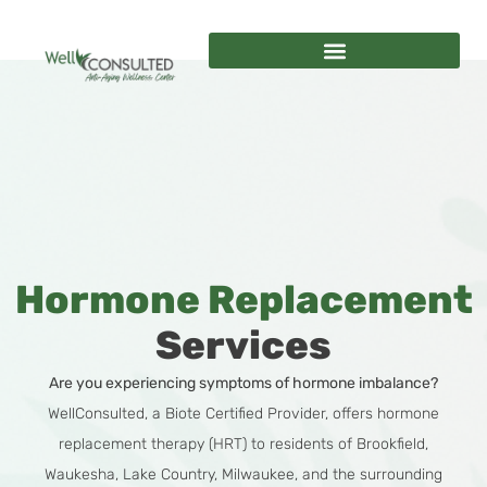
Hormone Replacement
Services
Are you experiencing symptoms of hormone imbalance?
WellConsulted, a Biote Certified Provider, offers hormone
replacement therapy (HRT) to residents of Brookfield,
Waukesha, Lake Country, Milwaukee, and the surrounding