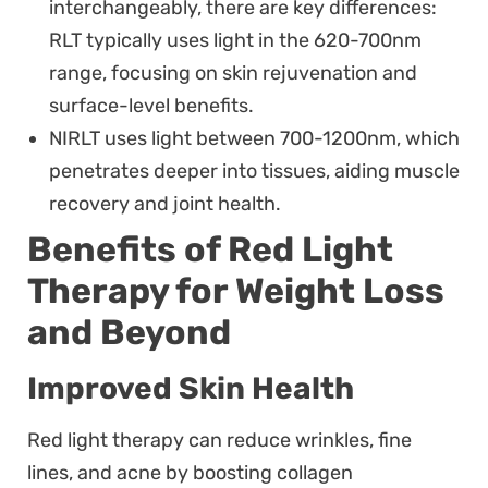
interchangeably, there are key differences:
RLT typically uses light in the 620-700nm
range, focusing on skin rejuvenation and
surface-level benefits.
NIRLT uses light between 700-1200nm, which
penetrates deeper into tissues, aiding muscle
recovery and joint health.
Benefits of Red Light
Therapy for Weight Loss
and Beyond
Improved Skin Health
Red light therapy can reduce wrinkles, fine
lines, and acne by boosting collagen