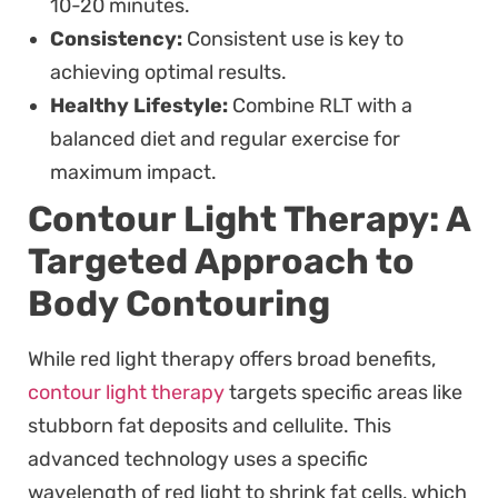
10-20 minutes.
Consistency:
Consistent use is key to
achieving optimal results.
Healthy Lifestyle:
Combine RLT with a
balanced diet and regular exercise for
maximum impact.
Contour Light Therapy: A
Targeted Approach to
Body Contouring
While red light therapy offers broad benefits,
contour light therapy
targets specific areas like
stubborn fat deposits and cellulite. This
advanced technology uses a specific
wavelength of red light to shrink fat cells, which