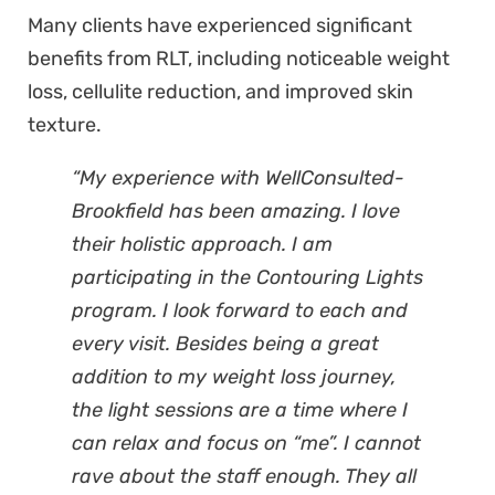
Many clients have experienced significant
benefits from RLT, including noticeable weight
loss, cellulite reduction, and improved skin
texture.
“My experience with WellConsulted-
Brookfield has been amazing. I love
their holistic approach. I am
participating in the Contouring Lights
program. I look forward to each and
every visit. Besides being a great
addition to my weight loss journey,
the light sessions are a time where I
can relax and focus on “me”. I cannot
rave about the staff enough. They all