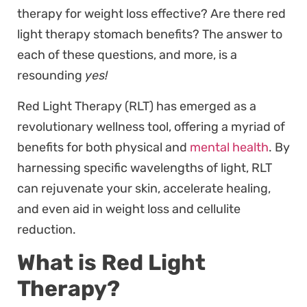
therapy for weight loss effective? Are there red
light therapy stomach benefits? The answer to
each of these questions, and more, is a
resounding
yes!
Red Light Therapy (RLT) has emerged as a
revolutionary wellness tool, offering a myriad of
benefits for both physical and
mental health
. By
harnessing specific wavelengths of light, RLT
can rejuvenate your skin, accelerate healing,
and even aid in weight loss and cellulite
reduction.
What is Red Light
Therapy?