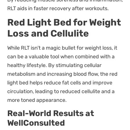
RLT aids in faster recovery after workouts.
Red Light Bed for Weight
Loss and Cellulite
While RLT isn’t a magic bullet for weight loss, it
can be a valuable tool when combined with a
healthy lifestyle. By stimulating cellular
metabolism and increasing blood flow, the red
light bed helps reduce fat cells and improve
circulation, leading to reduced cellulite and a
more toned appearance.
Real-World Results at
WellConsulted