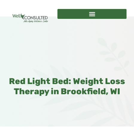
Red Light Bed: Weight Loss
Therapy in Brookfield, WI