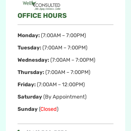
OFFICE HOURS
Monday:
(7:00AM – 7:00PM)
Tuesday:
(7:00AM – 7:00PM)
Wednesday:
(7:00AM – 7:00PM)
Thursday:
(7:00AM – 7:00PM)
Friday:
(7:00AM – 12:00PM)
Saturday
(By Appointment)
Sunday
(
Closed
)