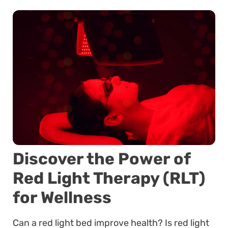
Discover the Power of
Red Light Therapy (RLT)
for Wellness
Can a red light bed improve health? Is red light