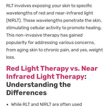
RLT involves exposing your skin to specific
wavelengths of red and near-infrared light
(NIRLT). These wavelengths penetrate the skin,
stimulating cellular activity to promote healing.
This non-invasive therapy has gained
popularity for addressing various concerns,
from aging skin to chronic pain, and yes, weight
loss.
Red Light Therapy vs. Near
Infrared Light Therapy
:
Understanding the
Differences
While RLT and NIRLT are often used