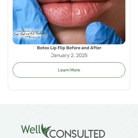
Botox Lip Flip Before and After
January 2, 2025
Learn More