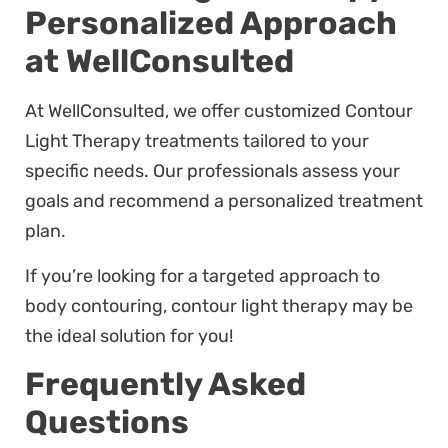
Personalized Approach
at WellConsulted
At WellConsulted, we offer customized Contour
Light Therapy treatments tailored to your
specific needs. Our professionals assess your
goals and recommend a personalized treatment
plan.
If you’re looking for a targeted approach to
body contouring, contour light therapy may be
the ideal solution for you!
Frequently Asked
Questions