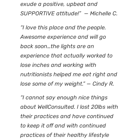
exude a positive, upbeat and
SUPPORTIVE attitude!” — Michelle C.
“I love this place and the people.
Awesome experience and will go
back soon…the lights are an
experience that actually worked to
lose inches and working with
nutritionists helped me eat right and
lose some of my weight.” — Cindy R.
“I cannot say enough nice things
about WellConsulted. I lost 20lbs with
their practices and have continued
to keep it off and with continued
practices of their healthy lifestyle