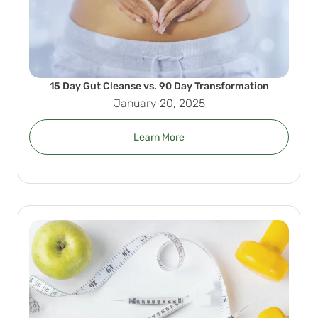
15 Day Gut Cleanse vs. 90 Day Transformation
January 20, 2025
Learn More