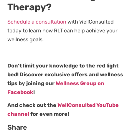
Therapy?
Schedule a consultation
with WellConsulted
today to learn how RLT can help achieve your
wellness goals.
Don’t limit your knowledge to the red light
bed! Discover exclusive offers and wellness
tips by joining our
Wellness Group on
Facebook
!
And check out the
WellConsulted YouTube
channel
for even more!
Share