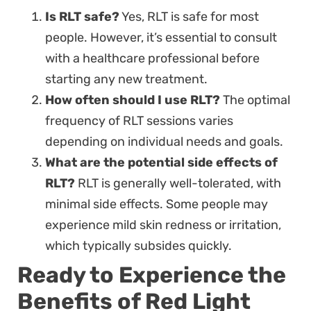
Is RLT safe?
Yes, RLT is safe for most
people. However, it’s essential to consult
with a healthcare professional before
starting any new treatment.
How often should I use RLT?
The optimal
frequency of RLT sessions varies
depending on individual needs and goals.
What are the potential side effects of
RLT?
RLT is generally well-tolerated, with
minimal side effects. Some people may
experience mild skin redness or irritation,
which typically subsides quickly.
Ready to Experience the
Benefits of Red Light