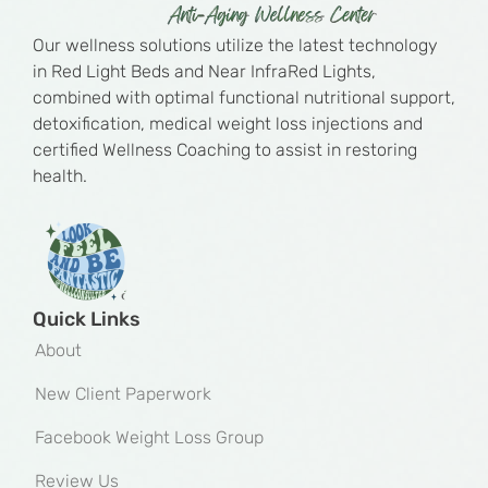
Our wellness solutions utilize the latest technology
in Red Light Beds and Near InfraRed Lights,
combined with optimal functional nutritional support,
detoxification, medical weight loss injections and
certified Wellness Coaching to assist in restoring
health.
Quick Links
About
New Client Paperwork
Facebook Weight Loss Group
Review Us