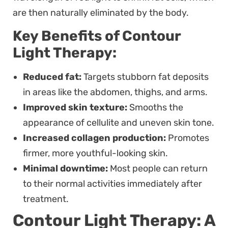
are then naturally eliminated by the body.
Key Benefits of Contour
Light Therapy:
Reduced fat:
Targets stubborn fat deposits
in areas like the abdomen, thighs, and arms.
Improved skin texture:
Smooths the
appearance of cellulite and uneven skin tone.
Increased collagen production:
Promotes
firmer, more youthful-looking skin.
Minimal downtime:
Most people can return
to their normal activities immediately after
treatment.
Contour Light Therapy: A