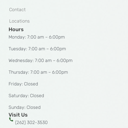
Contact
Locations
Hours
Monday: 7:00 am – 6:00pm
Tuesday: 7:00 am – 6:00pm
Wednesday: 7:00 am – 6:00pm
Thursday: 7:00 am – 6:00pm
Friday: Closed
Saturday: Closed
Sunday: Closed
Visit Us
(262) 302-3530