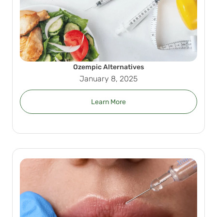
Ozempic Alternatives
January 8, 2025
Learn More