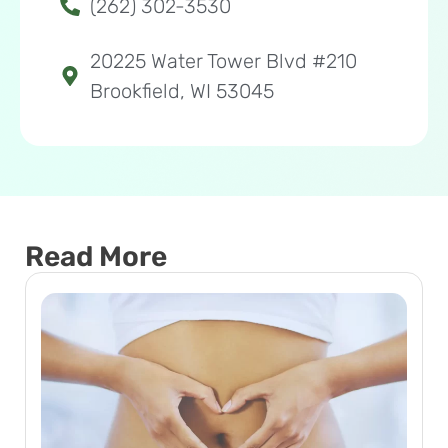
(262) 302-3530
20225 Water Tower Blvd #210
Brookfield, WI 53045
Read More