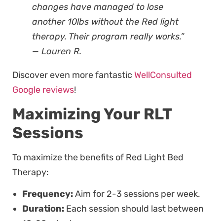
changes have managed to lose
another 10lbs without the Red light
therapy. Their program really works.”
— Lauren R.
Discover even more fantastic
WellConsulted
Google reviews
!
Maximizing Your RLT
Sessions
To maximize the benefits of Red Light Bed
Therapy:
Frequency:
Aim for 2-3 sessions per week.
Duration:
Each session should last between