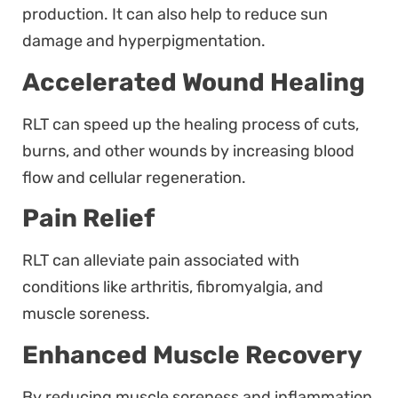
production. It can also help to reduce sun
damage and hyperpigmentation.
Accelerated Wound Healing
RLT can speed up the healing process of cuts,
burns, and other wounds by increasing blood
flow and cellular regeneration.
Pain Relief
RLT can alleviate pain associated with
conditions like arthritis, fibromyalgia, and
muscle soreness.
Enhanced Muscle Recovery
By reducing muscle soreness and inflammation,