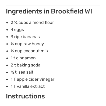
Ingredients in Brookfield WI
2 ¼ cups almond flour
4 eggs
3 ripe bananas
¼ cup raw honey
¼ cup coconut milk
1 t cinnamon
2 t baking soda
½ t sea salt
1 T apple cider vinegar
1 T vanilla extract
Instructions