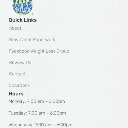
Quick Links
About
New Client Paperwork
Facebook Weight Loss Group
Review Us
Contact
Locations
Hours
Monday: 7:00 am – 6:00pm
Tuesday: 7:00 am – 6:00pm
Wednesday: 7:00 am – 6:00pm