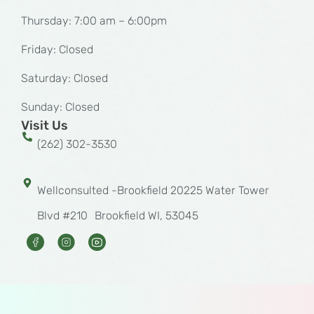
Thursday: 7:00 am – 6:00pm
Friday: Closed
Saturday: Closed
Sunday: Closed
Visit Us
(262) 302-3530
Wellconsulted -Brookfield 20225 Water Tower
Blvd #210 Brookfield WI, 53045