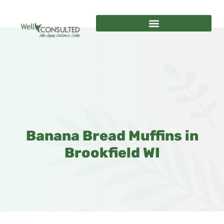
Banana Bread Muffins in
Brookfield WI