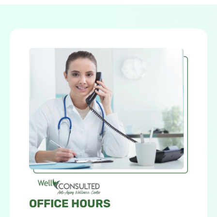
OFFICE HOURS