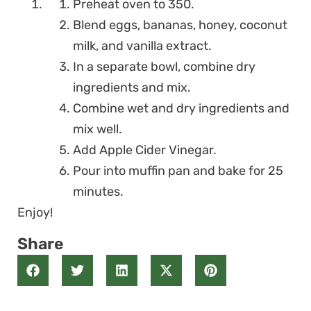
Preheat oven to 350.
Blend eggs, bananas, honey, coconut
milk, and vanilla extract.
In a separate bowl, combine dry
ingredients and mix.
Combine wet and dry ingredients and
mix well.
Add Apple Cider Vinegar.
Pour into muffin pan and bake for 25
minutes.
Enjoy!
Share