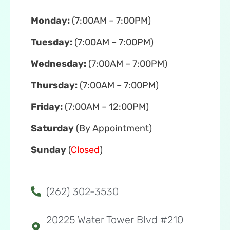
Monday:
(7:00AM – 7:00PM)
Tuesday:
(7:00AM – 7:00PM)
Wednesday:
(7:00AM – 7:00PM)
Thursday:
(7:00AM – 7:00PM)
Friday:
(7:00AM – 12:00PM)
Saturday
(By Appointment)
Sunday
(
Closed
)
(262) 302-3530
20225 Water Tower Blvd #210