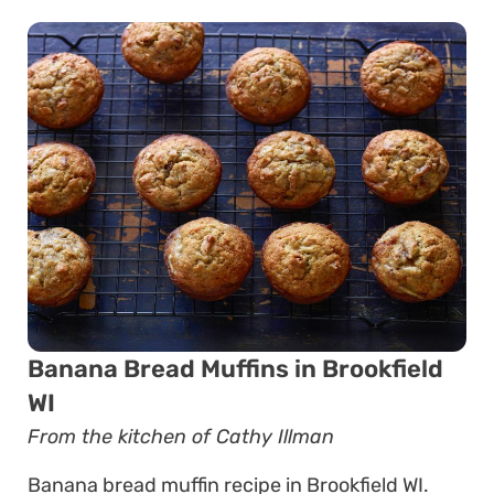
Banana Bread Muffins in Brookfield
WI
From the kitchen of Cathy Illman
Banana bread muffin recipe in Brookfield WI.