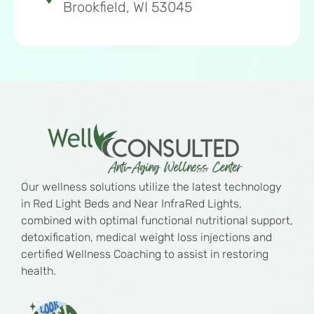
Brookfield, WI 53045
Our wellness solutions utilize the latest technology
in Red Light Beds and Near InfraRed Lights,
combined with optimal functional nutritional support,
detoxification, medical weight loss injections and
certified Wellness Coaching to assist in restoring
health.