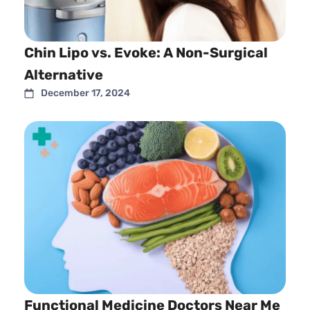
Chin Lipo vs. Evoke: A Non-Surgical
Alternative
December 17, 2024
Functional Medicine Doctors Near Me