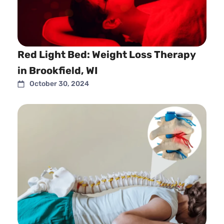
Red Light Bed: Weight Loss Therapy
in Brookfield, WI
October 30, 2024