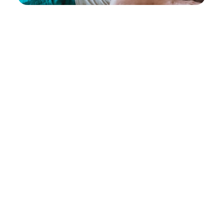
Disc Desiccation: A Guide to
Chiropractic Treatment
October 18, 2024
Neck Lift Before and After: A Non-
Invasive Solution with Evoke