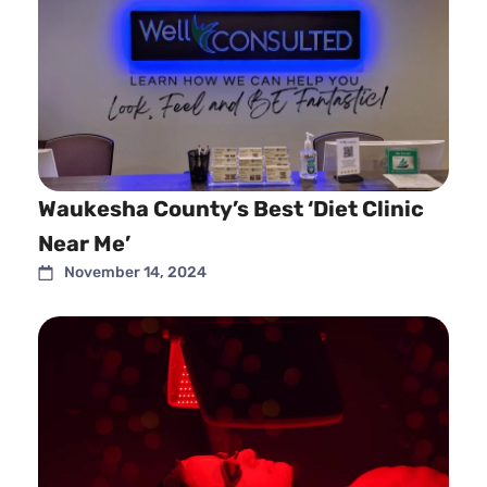
Waukesha County’s Best ‘Diet Clinic
Near Me’
November 14, 2024