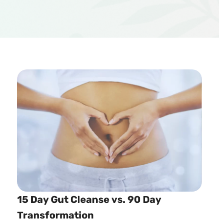
15 Day Gut Cleanse vs. 90 Day
Transformation