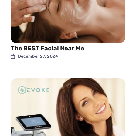
The BEST Facial Near Me
December 27, 2024