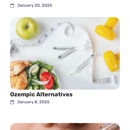
January 20, 2025
Ozempic Alternatives
January 8, 2025