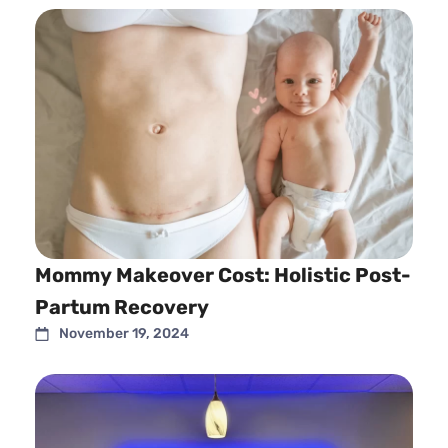
Mommy Makeover Cost: Holistic Post-
Partum Recovery
November 19, 2024