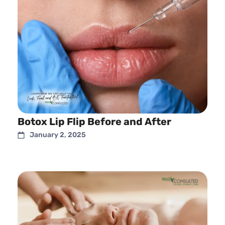
Botox Lip Flip Before and After
January 2, 2025