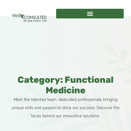
Category: Functional
Medicine
Meet the talented team, dedicated professionals bringing
unique skills and passion to drive our success. Discover the
faces behind our innovative solutions.