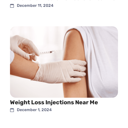
December 11, 2024
Weight Loss Injections Near Me
December 1, 2024